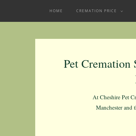
HOME
CREMATION PRICE