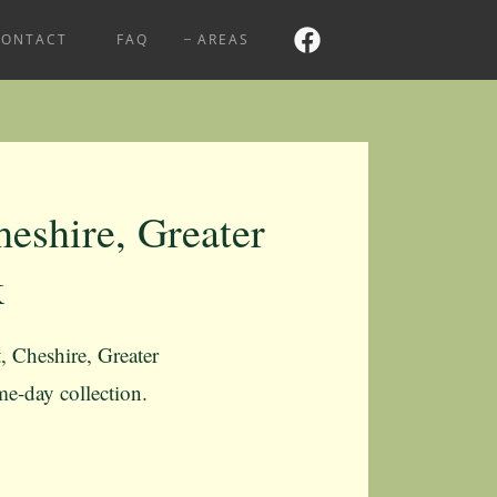
CONTACT
FAQ
AREAS