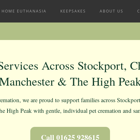
HOME EUTHANASIA
KEEPSAKES
ABOUT US